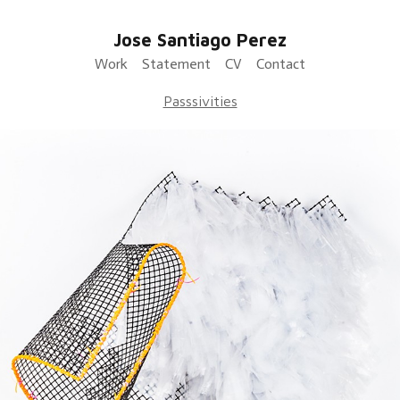
Jose Santiago Perez
Work
Statement
CV
Contact
Passsivities