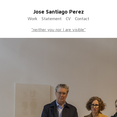
Jose Santiago Perez
Work
Statement
CV
Contact
"neither you nor I are visible"