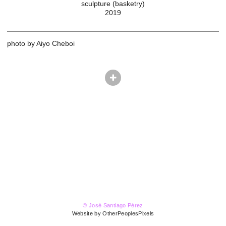
sculpture (basketry)
2019
photo by Aiyo Cheboi
© José Santiago Pérez
Website by OtherPeoplesPixels