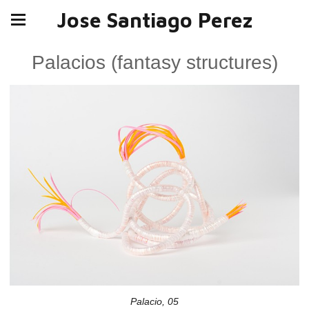
Jose Santiago Perez
Palacios (fantasy structures)
Palacio, 05