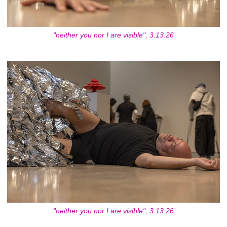
"neither you nor I are visible", 3.13.26
"neither you nor I are visible", 3.13.26