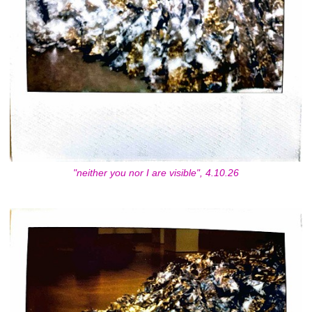
"neither you nor I are visible", 4.10.26