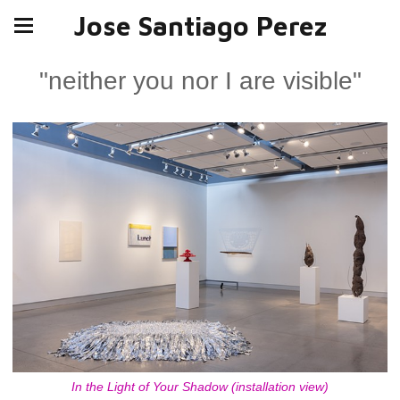
Jose Santiago Perez
"neither you nor I are visible"
In the Light of Your Shadow (installation view)