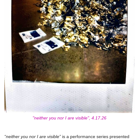
"neither you nor I are visible", 4.17.26
“neither you nor I are visible”
is a performance series presented