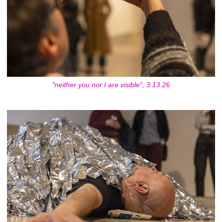
"neither you nor I are visible", 3.13.26