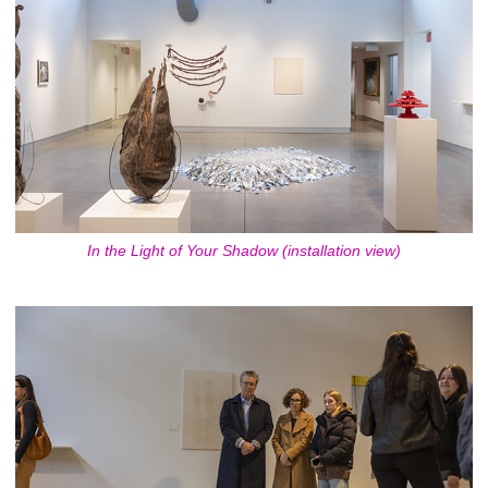
In the Light of Your Shadow (installation view)