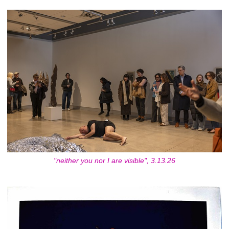
"neither you nor I are visible", 3.13.26