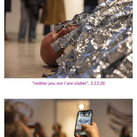
"neither you nor I are visible", 3.13.26