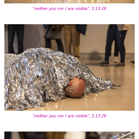
"neither you nor I are visible", 3.13.26
"neither you nor I are visible", 3.13.26