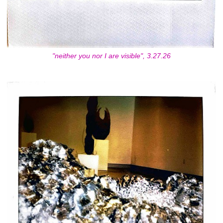
"neither you nor I are visible", 3.27.26