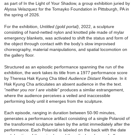
as part of In the Light of Your Shadow, a group exhibition juried by
Alyssa Velazquez for the Tomayko Foundation in Pittsburgh, PA in
the spring of 2026.
For the exhibition,
Untitled (gold portal)
, 2022, a sculpture
consisting of hand-netted nylon and knotted pile made of mylar
emergency blankets, was activated to shift the status and form of
the object through contact with the body’s slow improvised
choreography, material manipulations, and spatial locomotion on
the gallery floor.
Structured as an episodic performance spanning the run of the
exhibition, the work takes its title from a 1977 performance score
by Theresa Hak Kyung Cha titled
Audience Distant Relative
. In it
Hak Kyung Cha articulates an absent audience in the the text.
“neither you nor I are visible”
produces a similar estrangement,
where the audience perceives a veiled and inaccessible
performing body until it emerges from the sculpture.
Each episode, ranging in duration between 50-90 minutes,
generates a performance artifact consisting of a single Polaroid of
the transformed sculpture taken by the artist immediately after the
performance. Each Polaroid is labeled on the back with the date