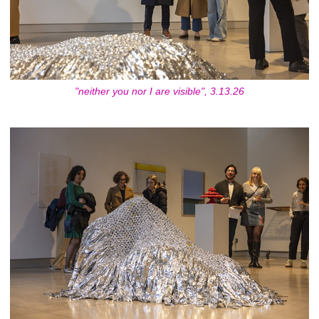
"neither you nor I are visible", 3.13.26