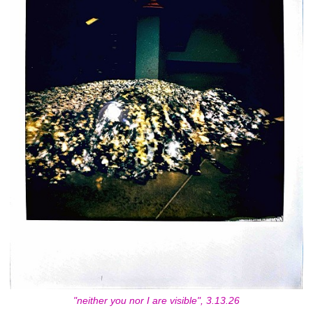
"neither you nor I are visible", 3.13.26