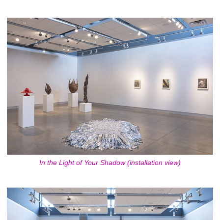
In the Light of Your Shadow (installation view)