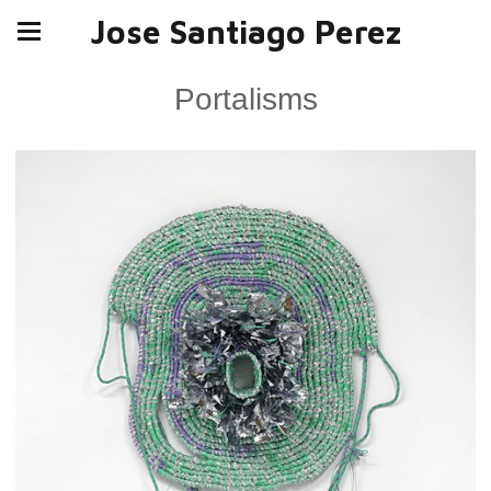
Jose Santiago Perez
Portalisms