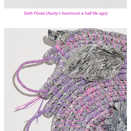
Sixth Portal (Aunty's hammock a half life ago)