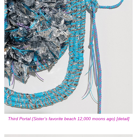
Third Portal (Sister's favorite beach 12,000 moons ago) [detail]