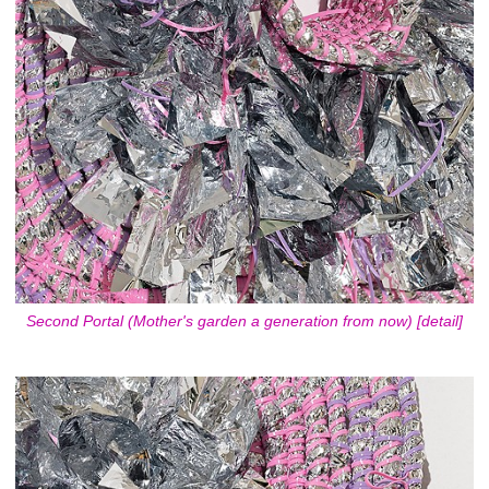
Second Portal (Mother's garden a generation from now) [detail]