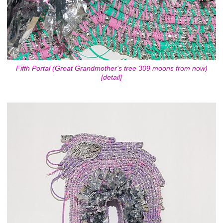
Fifth Portal (Great Grandmother's tree 309 moons from now)
[detail]