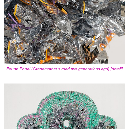
Fourth Portal (Grandmother's road two generations ago) [detail]