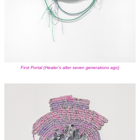
First Portal (Healer's alter seven generations ago)