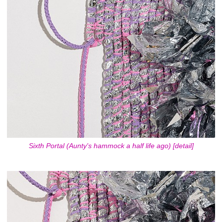
Sixth Portal (Aunty's hammock a half life ago) [detail]