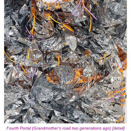
Fourth Portal (Grandmother's road two generations ago) [detail]