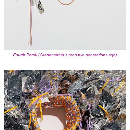
Fourth Portal (Grandmother's road two generations ago)