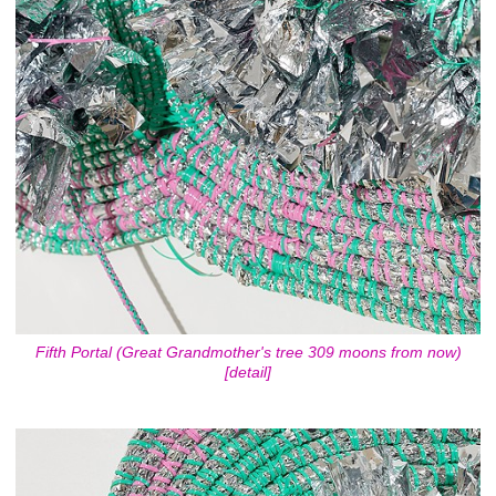
Fifth Portal (Great Grandmother's tree 309 moons from now)
[detail]