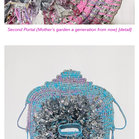
Second Portal (Mother's garden a generation from now) [detail]