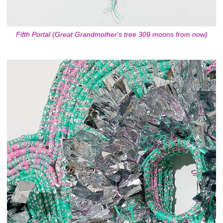
Fifth Portal (Great Grandmother's tree 309 moons from now)