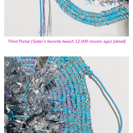
Third Portal (Sister's favorite beach 12,000 moons ago) [detail]