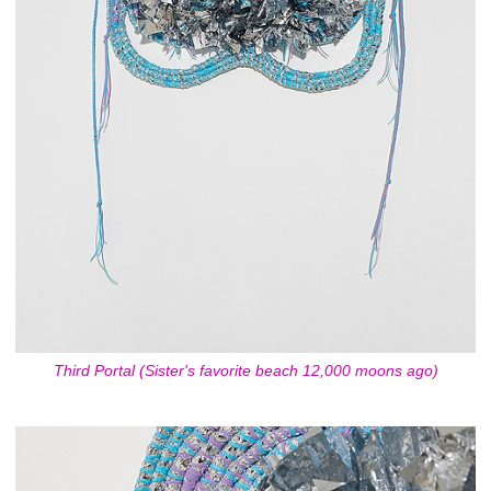
Third Portal (Sister's favorite beach 12,000 moons ago)