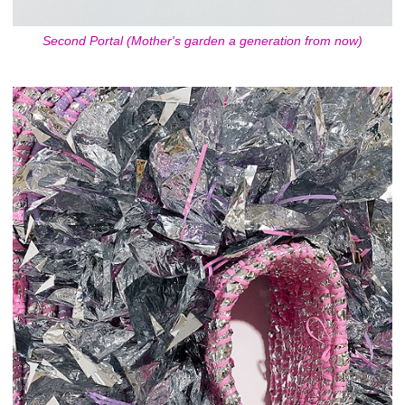
Second Portal (Mother's garden a generation from now)