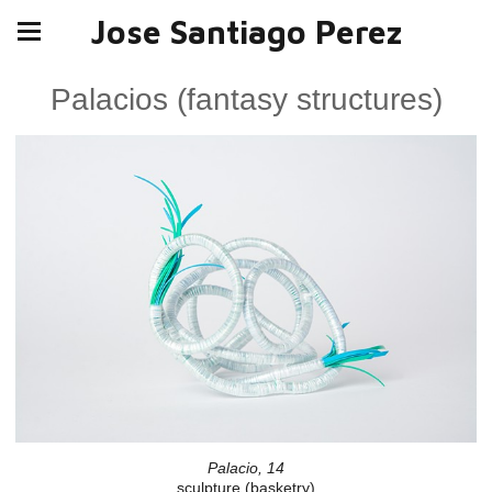
Jose Santiago Perez
Palacios (fantasy structures)
Palacio, 14
sculpture (basketry)