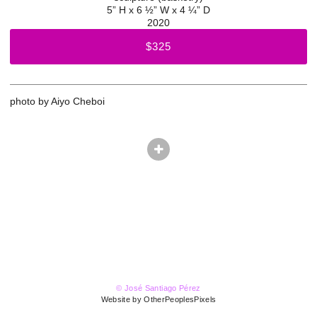
5” H x 6 ½” W x 4 ¼” D
2020
$325
photo by Aiyo Cheboi
© José Santiago Pérez
Website by OtherPeoplesPixels