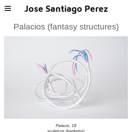
Jose Santiago Perez
Palacios (fantasy structures)
Palacio, 18
sculpture (basketry)