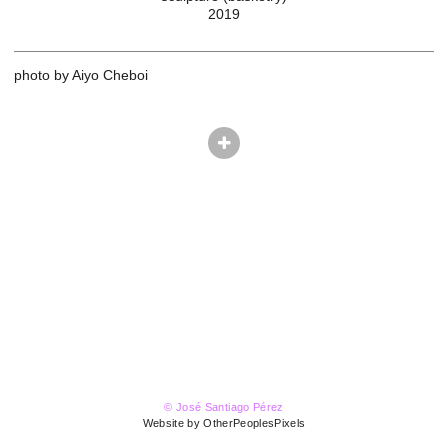
2019
photo by Aiyo Cheboi
© José Santiago Pérez
Website by OtherPeoplesPixels