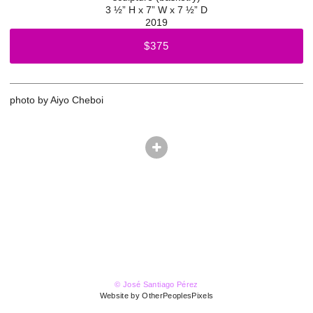
3 ½” H x 7” W x 7 ½” D
2019
$375
photo by Aiyo Cheboi
© José Santiago Pérez
Website by OtherPeoplesPixels