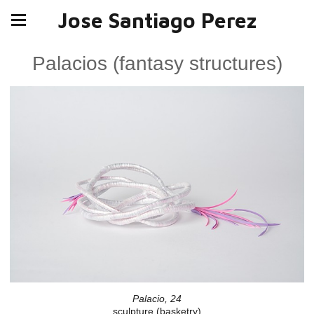
Jose Santiago Perez
Palacios (fantasy structures)
Palacio, 24
sculpture (basketry)