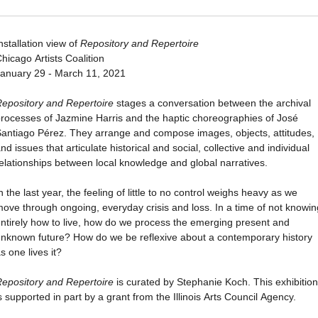
nstallation view of
Repository and Repertoire
hicago Artists Coalition
anuary 29 - March 11, 2021
epository and Repertoire
stages a conversation between the archival
rocesses of Jazmine Harris and the haptic choreographies of José
antiago Pérez. They arrange and compose images, objects, attitudes,
nd issues that articulate historical and social, collective and individual
elationships between local knowledge and global narratives.
n the last year, the feeling of little to no control weighs heavy as we
ove through ongoing, everyday crisis and loss. In a time of not knowin
ntirely how to live, how do we process the emerging present and
nknown future? How do we be reflexive about a contemporary history
s one lives it?
epository and Repertoire
is curated by Stephanie Koch. This exhibition
s supported in part by a grant from the Illinois Arts Council Agency.