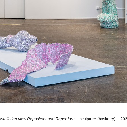
nstallation view:Repository and Repertiore
sculpture (basketry)
20