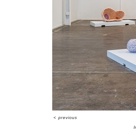
<
previous
I