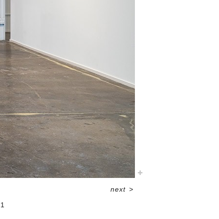
next
>
21