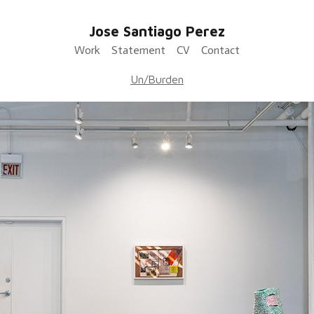
Jose Santiago Perez
Work
Statement
CV
Contact
Un/Burden