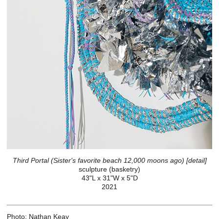
Third Portal (Sister's favorite beach 12,000 moons ago) [detail]
sculpture (basketry)
43"L x 31"W x 5"D
2021
Photo: Nathan Keay