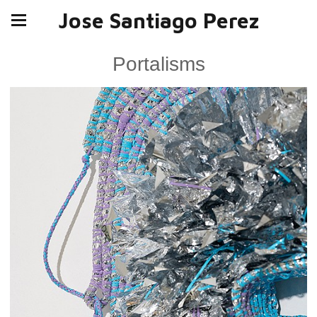
Jose Santiago Perez
Portalisms